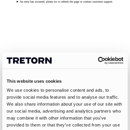
An error has occurred, please try to refresh the page or contact customer support.
This website uses cookies
We use cookies to personalise content and ads, to
provide social media features and to analyse our traffic.
We also share information about your use of our site with
our social media, advertising and analytics partners who
may combine it with other information that you’ve
provided to them or that they’ve collected from your use