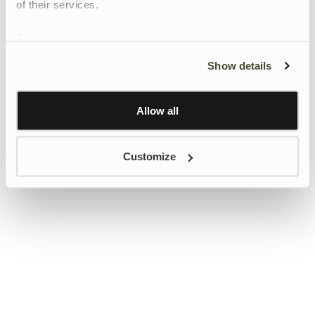
of their services.
To give users more control over their data and ad
personalisation, we have added a link to Google’s
Show details
Personalisation and Control page.
Learn more about Google’s Personalisation and
Control settings
here
Allow all
Customize