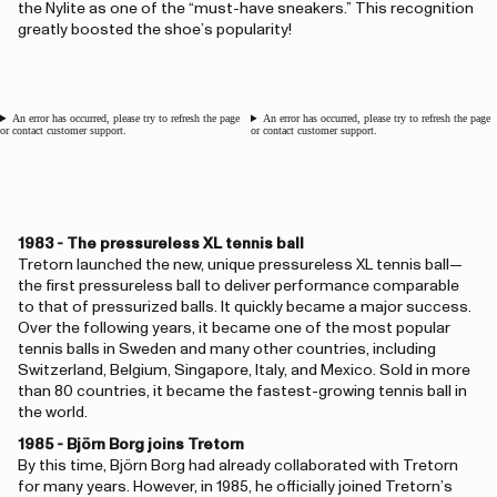
the Nylite as one of the “must-have sneakers.” This recognition
greatly boosted the shoe’s popularity!
An error has occurred, please try to refresh the page
An error has occurred, please try to refresh the page
or contact customer support.
or contact customer support.
1983 - The pressureless XL tennis ball
Tretorn launched the new, unique pressureless XL tennis ball—
the first pressureless ball to deliver performance comparable
to that of pressurized balls. It quickly became a major success.
Over the following years, it became one of the most popular
tennis balls in Sweden and many other countries, including
Switzerland, Belgium, Singapore, Italy, and Mexico. Sold in more
than 80 countries, it became the fastest-growing tennis ball in
the world.
1985 - Björn Borg joins Tretorn
By this time, Björn Borg had already collaborated with Tretorn
for many years. However, in 1985, he officially joined Tretorn’s