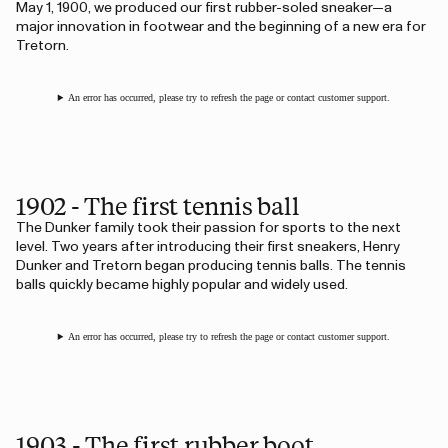
May 1, 1900, we produced our first rubber-soled sneaker—a
major innovation in footwear and the beginning of a new era for
Tretorn.
An error has occurred, please try to refresh the page or contact customer support.
1902 - The first tennis ball
The Dunker family took their passion for sports to the next
level. Two years after introducing their first sneakers, Henry
Dunker and Tretorn began producing tennis balls. The tennis
balls quickly became highly popular and widely used.
An error has occurred, please try to refresh the page or contact customer support.
1903 - The first rubber boot