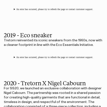
An error has occurred, please try to refresh the page or contact customer support.
2019 - Eco sneaker
Tretorn reinvented its iconic sneakers from the 1960s, now with
a cleaner footprint in line with the Eco Essentials Initiative.
An error has occurred, please try to refresh the page or contact customer support.
2020 - Tretorn X Nigel Cabourn
For SS20, we launched an exclusive collaboration with designer
Nigel Cabourn. The partnership was rooted in a shared passion
for creating high-quality garments that are functional in detail,
timeless in design, and respectful of the environment. The
collaboration consisted of a three-piece collection, including a