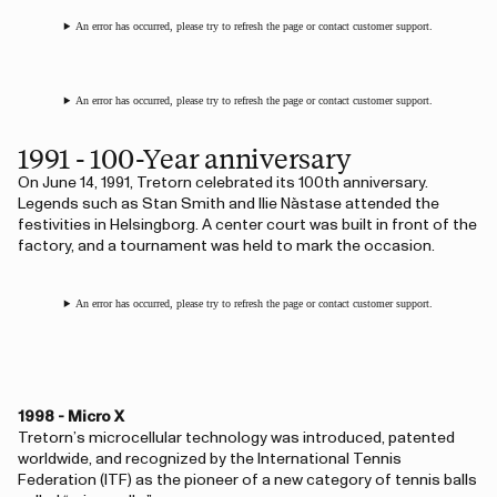
An error has occurred, please try to refresh the page or contact customer support.
An error has occurred, please try to refresh the page or contact customer support.
1991 - 100-Year anniversary
On June 14, 1991, Tretorn celebrated its 100th anniversary.
Legends such as Stan Smith and Ilie Năstase attended the
festivities in Helsingborg. A center court was built in front of the
factory, and a tournament was held to mark the occasion.
An error has occurred, please try to refresh the page or contact customer support.
1998 - Micro X
Tretorn’s microcellular technology was introduced, patented
worldwide, and recognized by the International Tennis
Federation (ITF) as the pioneer of a new category of tennis balls