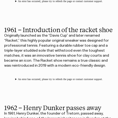
An error has occurred, please try to refresh the page or contact customer support.
1961 – Introduction of the racket shoe
Originally launched as the “Davis Cup” and later renamed
“Racket,” this highly popular original sneaker was designed for
professional tennis. Featuring a durable rubber toe cap and a
triple-layer studded sole that withstood even the toughest
matches, it was an innovative tennis shoe for clay courts and
became an icon. The Racket shoe remains a true classic and
was reintroduced in 2019 with a modern eco-friendly design.
An error has occurred, please try to refresh the page or contact customer support.
1962 – Henry Dunker passes away
In 1961, Henry Dunker, the founder of Tretorn, passed away,