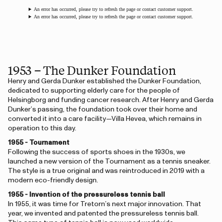
An error has occurred, please try to refresh the page or contact customer support.
An error has occurred, please try to refresh the page or contact customer support.
1953 – The Dunker Foundation
Henry and Gerda Dunker established the Dunker Foundation,
dedicated to supporting elderly care for the people of
Helsingborg and funding cancer research. After Henry and Gerda
Dunker’s passing, the foundation took over their home and
converted it into a care facility—Villa Hevea, which remains in
operation to this day.
1955 - Tournament
Following the success of sports shoes in the 1930s, we
launched a new version of the Tournament as a tennis sneaker.
The style is a true original and was reintroduced in 2019 with a
modern eco-friendly design.
1955 - Invention of the pressureless tennis ball
In 1955, it was time for Tretorn’s next major innovation. That
year, we invented and patented the pressureless tennis ball.