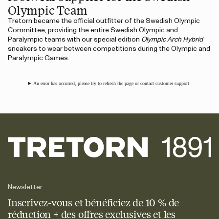
Olympic Team
Tretorn became the official outfitter of the Swedish Olympic
Committee, providing the entire Swedish Olympic and
Paralympic teams with our special edition
Olympic Arch Hybrid
sneakers to wear between competitions during the Olympic and
Paralympic Games.
An error has occurred, please try to refresh the page or contact customer support.
Newsletter
Inscrivez-vous et bénéficiez de 10 % de
réduction + des offres exclusives et les