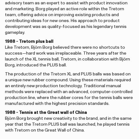
advisory team as an expert to assist with product innovation
and marketing. Borg played an active role within the Tretorn
team, offering advice on improving existing products and
contributing ideas for new ones. His approach to product
development was as quality-focused as his legendary tennis
gameplay.
1988 - Tretorn plus ball
Like Tretorn, Björn Borg believed there were no shortcuts to
success—hard work was irreplaceable. Three years after the
launch of the XL tennis ball, Tretorn, in collaboration with Björn
Borg, introduced the PLUS ball.
The production of the Tretorn XL and PLUS balls was based on
a unique new rubber compound. Using these materials required
an entirely new production technology. Traditional manual
methods were replaced with an advanced, computer-controlled
production line, where the rubber cores for the tennis balls were
manufactured with the highest precision standards.
1988 - Tennis at the Great wall of China
Björn Borg brought new creativity to the brand, and in the same
year that the Tretorn PLUS ball was launched, he played tennis
with Tretorn on the Great Wall of China.