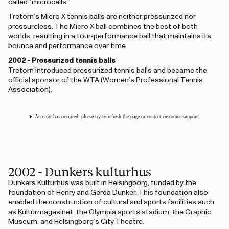
called “microcells.”
Tretorn’s Micro X tennis balls are neither pressurized nor
pressureless. The Micro X ball combines the best of both
worlds, resulting in a tour-performance ball that maintains its
bounce and performance over time.
2002 - Pressurized tennis balls
Tretorn introduced pressurized tennis balls and became the
official sponsor of the WTA (Women’s Professional Tennis
Association).
An error has occurred, please try to refresh the page or contact customer support.
2002 - Dunkers kulturhus
Dunkers Kulturhus was built in Helsingborg, funded by the
foundation of Henry and Gerda Dunker. This foundation also
enabled the construction of cultural and sports facilities such
as Kulturmagasinet, the Olympia sports stadium, the Graphic
Museum, and Helsingborg’s City Theatre.