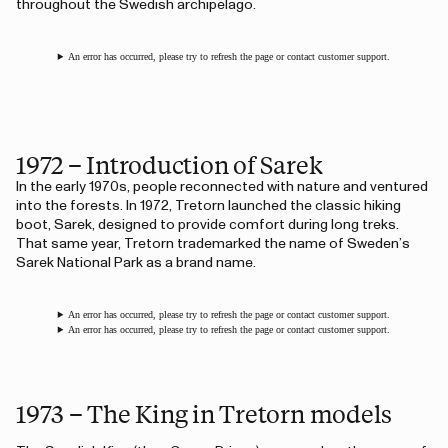
throughout the Swedish archipelago.
An error has occurred, please try to refresh the page or contact customer support.
1972 – Introduction of Sarek
In the early 1970s, people reconnected with nature and ventured
into the forests. In 1972, Tretorn launched the classic hiking
boot, Sarek, designed to provide comfort during long treks.
That same year, Tretorn trademarked the name of Sweden’s
Sarek National Park as a brand name.
An error has occurred, please try to refresh the page or contact customer support.
An error has occurred, please try to refresh the page or contact customer support.
1973 – The King in Tretorn models