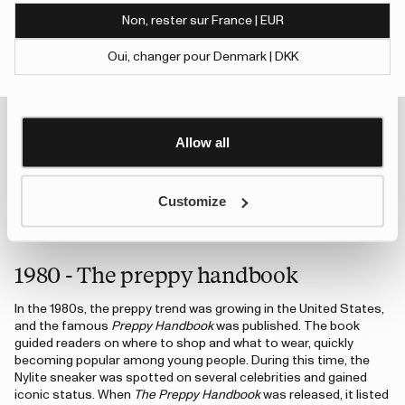
of their services.
Non, rester sur France | EUR
1978 - A Strong start
To give users more control over their data and ad
Oui, changer pour Denmark | DKK
In Sweden, the outdoor lifestyle was thriving. People went hiking,
personalisation, we have added a link to Google’s
Show details
fishing, and spent time at their summer cottages. Tretorn
Personalisation and Control page.
introduced its classic rubber boot, Strong, for the first time,
Learn more about Google’s Personalisation and
and it quickly became a favorite for the whole family. Even
Control settings
here
today, Strong remains one of Tretorn’s best-selling rubber
Allow all
boots.
Customize
An error has occurred, please try to refresh the page or contact customer support.
1980 - The preppy handbook
In the 1980s, the preppy trend was growing in the United States,
and the famous
Preppy Handbook
was published. The book
guided readers on where to shop and what to wear, quickly
becoming popular among young people. During this time, the
Nylite sneaker was spotted on several celebrities and gained
iconic status. When
The Preppy Handbook
was released, it listed