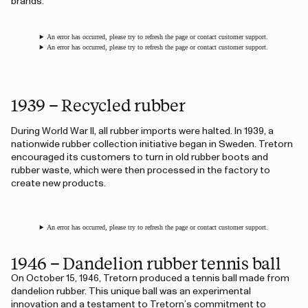
brands.
An error has occurred, please try to refresh the page or contact customer support.
An error has occurred, please try to refresh the page or contact customer support.
1939 – Recycled rubber
During World War II, all rubber imports were halted. In 1939, a
nationwide rubber collection initiative began in Sweden. Tretorn
encouraged its customers to turn in old rubber boots and
rubber waste, which were then processed in the factory to
create new products.
An error has occurred, please try to refresh the page or contact customer support.
1946 – Dandelion rubber tennis ball
On October 15, 1946, Tretorn produced a tennis ball made from
dandelion rubber. This unique ball was an experimental
innovation and a testament to Tretorn’s commitment to