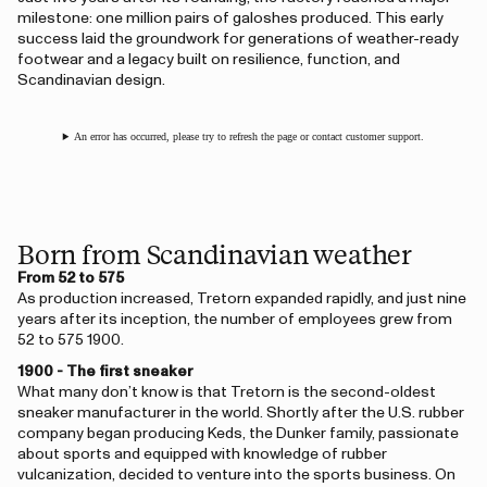
milestone: one million pairs of galoshes produced. This early
success laid the groundwork for generations of weather-ready
footwear and a legacy built on resilience, function, and
Scandinavian design.
An error has occurred, please try to refresh the page or contact customer support.
Born from Scandinavian weather
From 52 to 575
As production increased, Tretorn expanded rapidly, and just nine
years after its inception, the number of employees grew from
52 to 575 1900.
1900 - The first sneaker
What many don’t know is that Tretorn is the second-oldest
sneaker manufacturer in the world. Shortly after the U.S. rubber
company began producing Keds, the Dunker family, passionate
about sports and equipped with knowledge of rubber
vulcanization, decided to venture into the sports business. On