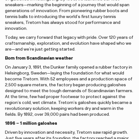
sneakers—marking the beginning of a journey that would span
generations of innovation. From pioneering rubber boots and
tennis balls to introducing the world’s first luxury tennis
sneakers, Tretorn has always stood for performance and
innovation.
Today, we carry forward that legacy with pride. Over 120 years of
craftsmanship, exploration, and evolution have shaped who we
are—and we’re just getting started.
Born from Scandinavian weather
On January 3, 1891, the Dunker family opened a rubber factory in
Helsingborg, Sweden—laying the foundation for what would
become Tretorn. With 52 employees and a production space of
2,500 square meters, the factory began producing galoshes
designed to meet the tough demands of Scandinavian farmers.
At the time, few had proper footwear to protect against the
region’s cold, wet climate. Tretorn’s galoshes quickly became a
revolutionary solution, keeping workers dry and warm in the
fields. By 1892, over 39,000 pairs had been produced.
1896 – 1 million galoshes
Driven by innovation and necessity, Tretorn saw rapid growth.
Just five years after its founding, the factory reached a major