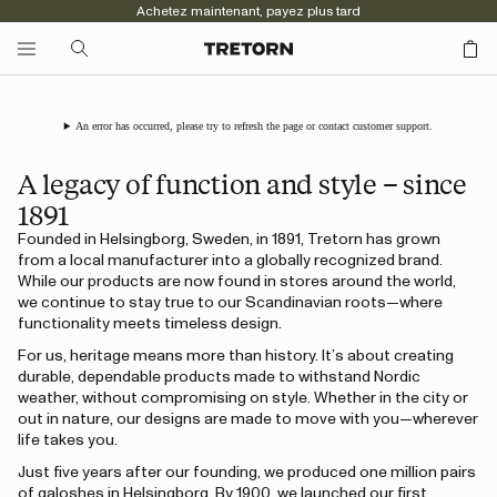
Achetez maintenant, payez plus tard
An error has occurred, please try to refresh the page or contact customer support.
A legacy of function and style – since
1891
Founded in Helsingborg, Sweden, in 1891, Tretorn has grown
from a local manufacturer into a globally recognized brand.
While our products are now found in stores around the world,
we continue to stay true to our Scandinavian roots—where
functionality meets timeless design.
For us, heritage means more than history. It’s about creating
durable, dependable products made to withstand Nordic
weather, without compromising on style. Whether in the city or
out in nature, our designs are made to move with you—wherever
life takes you.
Just five years after our founding, we produced one million pairs
of galoshes in Helsingborg. By 1900, we launched our first