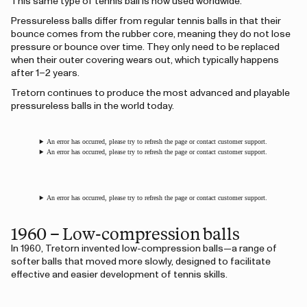
This same type of tennis ball is now used worldwide.
Pressureless balls differ from regular tennis balls in that their
bounce comes from the rubber core, meaning they do not lose
pressure or bounce over time. They only need to be replaced
when their outer covering wears out, which typically happens
after 1–2 years.
Tretorn continues to produce the most advanced and playable
pressureless balls in the world today.
An error has occurred, please try to refresh the page or contact customer support.
An error has occurred, please try to refresh the page or contact customer support.
An error has occurred, please try to refresh the page or contact customer support.
1960 – Low-compression balls
In 1960, Tretorn invented low-compression balls—a range of
softer balls that moved more slowly, designed to facilitate
effective and easier development of tennis skills.