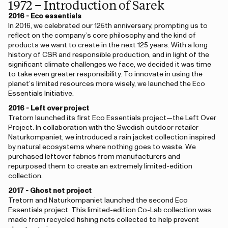
1972 – Introduction of Sarek
2016 - Eco essentials
In 2016, we celebrated our 125th anniversary, prompting us to
reflect on the company’s core philosophy and the kind of
products we want to create in the next 125 years. With a long
history of CSR and responsible production, and in light of the
significant climate challenges we face, we decided it was time
to take even greater responsibility. To innovate in using the
planet’s limited resources more wisely, we launched the Eco
Essentials Initiative.
2016 - Left over project
Tretorn launched its first Eco Essentials project—the Left Over
Project. In collaboration with the Swedish outdoor retailer
Naturkompaniet, we introduced a rain jacket collection inspired
by natural ecosystems where nothing goes to waste. We
purchased leftover fabrics from manufacturers and
repurposed them to create an extremely limited-edition
collection.
2017 - Ghost net project
Tretorn and Naturkompaniet launched the second Eco
Essentials project. This limited-edition Co-Lab collection was
made from recycled fishing nets collected to help prevent