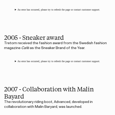
An error has occurred, please try to refresh the page or contact customer support.
2005 - Sneaker award
Tretorn received the fashion award from the Swedish fashion
magazine
Café
as the Sneaker Brand of the Year.
An error has occurred, please try to refresh the page or contact customer support.
2007 - Collaboration with Malin
Bayard
The revolutionary riding boot, Advanced, developed in
collaboration with Malin Baryard, was launched.