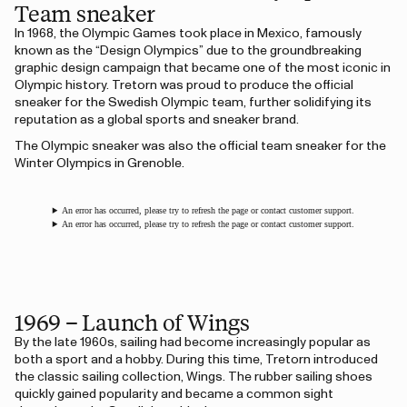
Team sneaker
In 1968, the Olympic Games took place in Mexico, famously
known as the “Design Olympics” due to the groundbreaking
graphic design campaign that became one of the most iconic in
Olympic history. Tretorn was proud to produce the official
sneaker for the Swedish Olympic team, further solidifying its
reputation as a global sports and sneaker brand.
The Olympic sneaker was also the official team sneaker for the
Winter Olympics in Grenoble.
An error has occurred, please try to refresh the page or contact customer support.
An error has occurred, please try to refresh the page or contact customer support.
1969 – Launch of Wings
By the late 1960s, sailing had become increasingly popular as
both a sport and a hobby. During this time, Tretorn introduced
the classic sailing collection, Wings. The rubber sailing shoes
quickly gained popularity and became a common sight