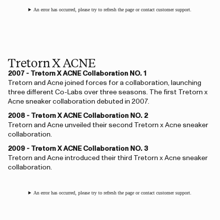
An error has occurred, please try to refresh the page or contact customer support.
Tretorn X ACNE
2007 - Tretorn X ACNE Collaboration NO. 1
Tretorn and Acne joined forces for a collaboration, launching
three different Co-Labs over three seasons. The first Tretorn x
Acne sneaker collaboration debuted in 2007.
2008 - Tretorn X ACNE Collaboration NO. 2
Tretorn and Acne unveiled their second Tretorn x Acne sneaker
collaboration.
2009 - Tretorn X ACNE Collaboration NO. 3
Tretorn and Acne introduced their third Tretorn x Acne sneaker
collaboration.
An error has occurred, please try to refresh the page or contact customer support.