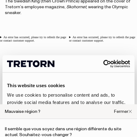
The Swedish King (then Crown Prince) appeared on the cover of
Tretorn’s employee magazine,
Skohornet
, wearing the Olympic
sneaker.
An error has occurred, please try to refresh the page
An error has occurred, please try to refresh the page
or contact customer support.
or contact customer support.
1976 - Clog for ABBA
In 1976, Tretorn introduced a special collaboration with ABBA,
This website uses cookies
designing a limited edition of Tretorn x ABBA clogs. This marked
Tretorn’s first musical collaboration, and it was a significant
We use cookies to personalise content and ads, to
opportunity, as ABBA was one of the most famous groups in
provide social media features and to analyse our traffic.
the world at the time.
We also share information about your use of our site with
Mauvaise région ?
Fermer
our social media, advertising and analytics partners who
An error has occurred, please try to refresh the page or contact customer support.
may combine it with other information that you’ve
Il semble que vous soyez dans une région différente du site
provided to them or that they’ve collected from your use
actuel. Souhaitez-vous changer ?