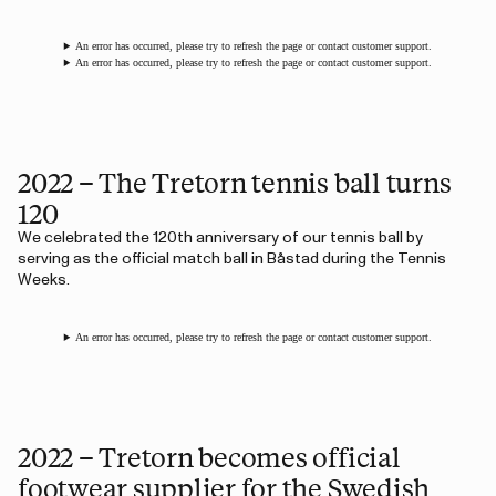
An error has occurred, please try to refresh the page or contact customer support.
An error has occurred, please try to refresh the page or contact customer support.
2022 – The Tretorn tennis ball turns
120
We celebrated the 120th anniversary of our tennis ball by
serving as the official match ball in Båstad during the Tennis
Weeks.
An error has occurred, please try to refresh the page or contact customer support.
2022 – Tretorn becomes official
footwear supplier for the Swedish