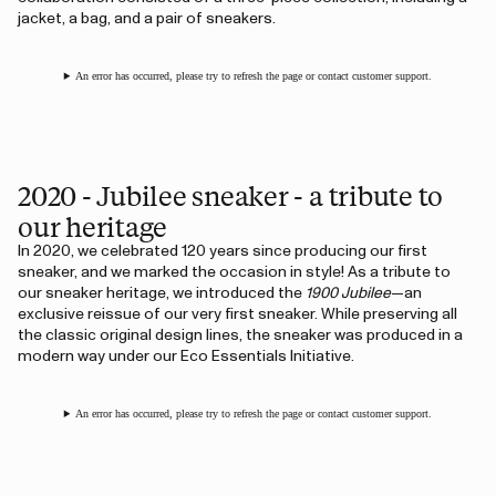
jacket, a bag, and a pair of sneakers.
An error has occurred, please try to refresh the page or contact customer support.
2020 - Jubilee sneaker - a tribute to
our heritage
In 2020, we celebrated 120 years since producing our first
sneaker, and we marked the occasion in style! As a tribute to
our sneaker heritage, we introduced the
1900 Jubilee
—an
exclusive reissue of our very first sneaker. While preserving all
the classic original design lines, the sneaker was produced in a
modern way under our Eco Essentials Initiative.
An error has occurred, please try to refresh the page or contact customer support.