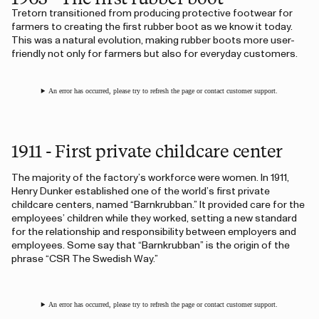
Tretorn transitioned from producing protective footwear for
farmers to creating the first rubber boot as we know it today.
This was a natural evolution, making rubber boots more user-
friendly not only for farmers but also for everyday customers.
An error has occurred, please try to refresh the page or contact customer support.
1911 - First private childcare center
The majority of the factory’s workforce were women. In 1911,
Henry Dunker established one of the world’s first private
childcare centers, named “Barnkrubban.” It provided care for the
employees’ children while they worked, setting a new standard
for the relationship and responsibility between employers and
employees. Some say that “Barnkrubban” is the origin of the
phrase “CSR The Swedish Way.”
An error has occurred, please try to refresh the page or contact customer support.