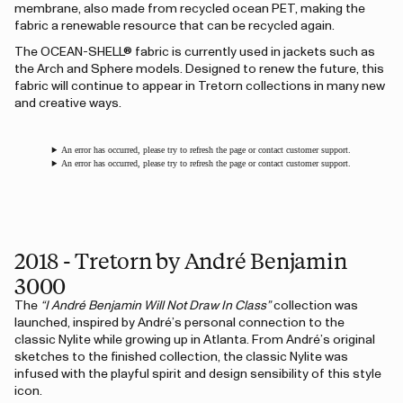
membrane, also made from recycled ocean PET, making the
fabric a renewable resource that can be recycled again.
The OCEAN-SHELL® fabric is currently used in jackets such as
the Arch and Sphere models. Designed to renew the future, this
fabric will continue to appear in Tretorn collections in many new
and creative ways.
An error has occurred, please try to refresh the page or contact customer support.
An error has occurred, please try to refresh the page or contact customer support.
2018 - Tretorn by André Benjamin
3000
The
“I André Benjamin Will Not Draw In Class”
collection was
launched, inspired by André’s personal connection to the
classic Nylite while growing up in Atlanta. From André’s original
sketches to the finished collection, the classic Nylite was
infused with the playful spirit and design sensibility of this style
icon.