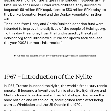
leaving behind one of the largest inheritances in Sweden at the
time. As he and Gerda Dunker were childless, they decided to
bequeath 58 million SEK (equivalent to 550 million SEK today) to
the Dunker Donation Fund and the Dunker Foundation in their
will.
The funds from Henry and Gerda Dunker’s donation fund were
intended to improve the daily lives of the people of Helsingborg.
To this day, the money from the fund is used by the city of
Helsingborg for building new cultural and sports facilities (see
the year 2002 for more information).
An error has occurred, please try to refresh the page or contact customer support.
1967 – Introduction of the Nylite
In 1967, Tretorn launched the Nylite, the world’s first luxury tennis
sneaker. It became a favorite as tennis stars like Björn Borg and
Martina Navratilova dominated the global stage. Borg wore the
shoe both on and off the court, and it gained fame after being
worn at Wimbledon and the US Open in the 1970s.