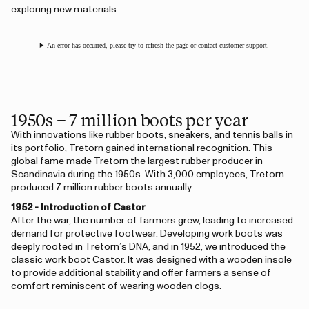
exploring new materials.
An error has occurred, please try to refresh the page or contact customer support.
1950s – 7 million boots per year
With innovations like rubber boots, sneakers, and tennis balls in
its portfolio, Tretorn gained international recognition. This
global fame made Tretorn the largest rubber producer in
Scandinavia during the 1950s. With 3,000 employees, Tretorn
produced 7 million rubber boots annually.
1952 - Introduction of Castor
After the war, the number of farmers grew, leading to increased
demand for protective footwear. Developing work boots was
deeply rooted in Tretorn’s DNA, and in 1952, we introduced the
classic work boot Castor. It was designed with a wooden insole
to provide additional stability and offer farmers a sense of
comfort reminiscent of wearing wooden clogs.