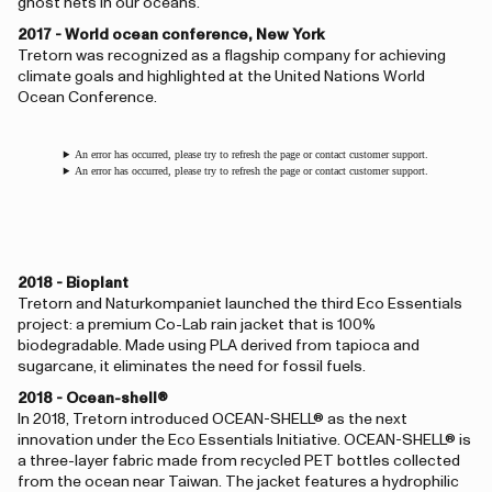
ghost nets in our oceans.
2017 - World ocean conference, New York
Tretorn was recognized as a flagship company for achieving
climate goals and highlighted at the United Nations World
Ocean Conference.
An error has occurred, please try to refresh the page or contact customer support.
An error has occurred, please try to refresh the page or contact customer support.
2018 - Bioplant
Tretorn and Naturkompaniet launched the third Eco Essentials
project: a premium Co-Lab rain jacket that is 100%
biodegradable. Made using PLA derived from tapioca and
sugarcane, it eliminates the need for fossil fuels.
2018 - Ocean-shell®
In 2018, Tretorn introduced OCEAN-SHELL® as the next
innovation under the Eco Essentials Initiative. OCEAN-SHELL® is
a three-layer fabric made from recycled PET bottles collected
from the ocean near Taiwan. The jacket features a hydrophilic