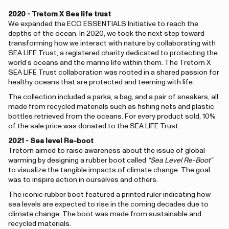
2020 - Tretorn X Sea life trust
We expanded the ECO ESSENTIALS Initiative to reach the
depths of the ocean. In 2020, we took the next step toward
transforming how we interact with nature by collaborating with
SEA LIFE Trust, a registered charity dedicated to protecting the
world’s oceans and the marine life within them. The Tretorn X
SEA LIFE Trust collaboration was rooted in a shared passion for
healthy oceans that are protected and teeming with life.
The collection included a parka, a bag, and a pair of sneakers, all
made from recycled materials such as fishing nets and plastic
bottles retrieved from the oceans. For every product sold, 10%
of the sale price was donated to the SEA LIFE Trust.
2021 - Sea level Re-boot
Tretorn aimed to raise awareness about the issue of global
warming by designing a rubber boot called
“Sea Level Re-Boot”
to visualize the tangible impacts of climate change. The goal
was to inspire action in ourselves and others.
The iconic rubber boot featured a printed ruler indicating how
sea levels are expected to rise in the coming decades due to
climate change. The boot was made from sustainable and
recycled materials.