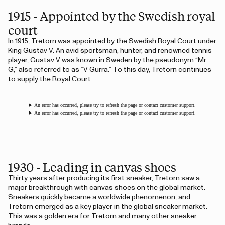
1915 - Appointed by the Swedish royal
court
In 1915, Tretorn was appointed by the Swedish Royal Court under
King Gustav V. An avid sportsman, hunter, and renowned tennis
player, Gustav V was known in Sweden by the pseudonym “Mr.
G,” also referred to as “V Gurra.” To this day, Tretorn continues
to supply the Royal Court.
An error has occurred, please try to refresh the page or contact customer support.
An error has occurred, please try to refresh the page or contact customer support.
1930 - Leading in canvas shoes
Thirty years after producing its first sneaker, Tretorn saw a
major breakthrough with canvas shoes on the global market.
Sneakers quickly became a worldwide phenomenon, and
Tretorn emerged as a key player in the global sneaker market.
This was a golden era for Tretorn and many other sneaker