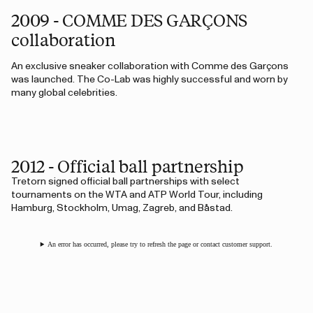
2009 - COMME DES GARÇONS
collaboration
An exclusive sneaker collaboration with Comme des Garçons
was launched. The Co-Lab was highly successful and worn by
many global celebrities.
2012 - Official ball partnership
Tretorn signed official ball partnerships with select
tournaments on the WTA and ATP World Tour, including
Hamburg, Stockholm, Umag, Zagreb, and Båstad.
An error has occurred, please try to refresh the page or contact customer support.