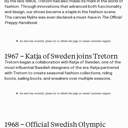
By the late 1980s, Tretorn had also made its mark in the world of
fashion. Through innovations that advanced both functionality
and design, our shoes became a staple in the fashion scene.
The canvas Nylite was even declared a must-have in
The Official
Preppy Handbook
.
An error has occurred, please try to refresh the page or contact customer support.
1967 – Katja of Sweden joins Tretorn
Tretorn began a collaboration with Katja of Sweden, one of the
most influential Swedish designers of the era. Katja partnered
with Tretorn to create seasonal fashion collections, riding
boots, sailing boots, and sneakers over multiple seasons.
An error has occurred, please try to refresh the page or contact customer support.
1968 – Official Swedish Olympic