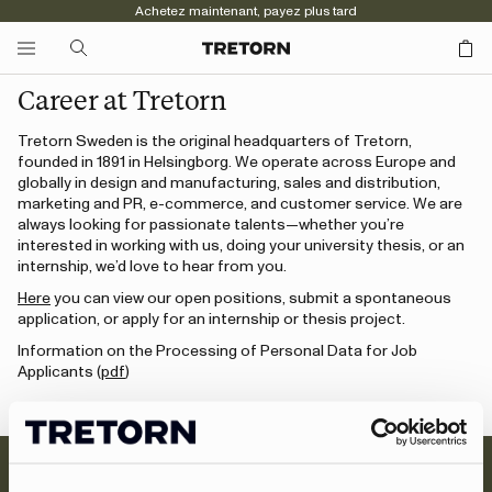
Achetez maintenant, payez plus tard
Career at Tretorn
Tretorn Sweden is the original headquarters of Tretorn,
founded in 1891 in Helsingborg. We operate across Europe and
globally in design and manufacturing, sales and distribution,
marketing and PR, e-commerce, and customer service. We are
always looking for passionate talents—whether you’re
interested in working with us, doing your university thesis, or an
internship, we’d love to hear from you.
Here
you can view our open positions, submit a spontaneous
application, or apply for an internship or thesis project.
Information on the Processing of Personal Data for Job
Applicants (
pdf
)