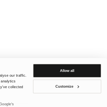
Allow all
yse our traffic.
 analytics
Customize
y’ve collected
 Google’s