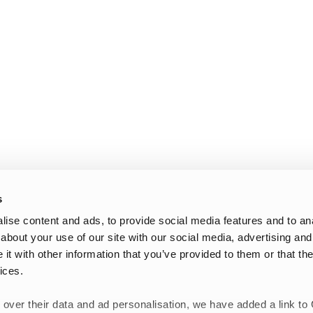
s
ise content and ads, to provide social media features and to anal
about your use of our site with our social media, advertising and
t with other information that you’ve provided to them or that the
ices.
 over their data and ad personalisation, we have added a link to