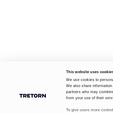
This website uses cookie
We use cookies to personal
We also share information 
partners who may combine i
from your use of their serv
To give users more control