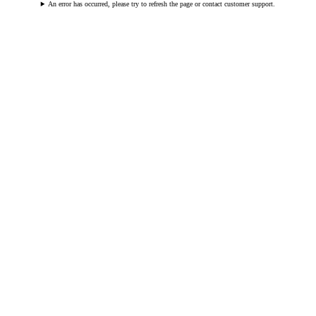
An error has occurred, please try to refresh the page or contact customer support.