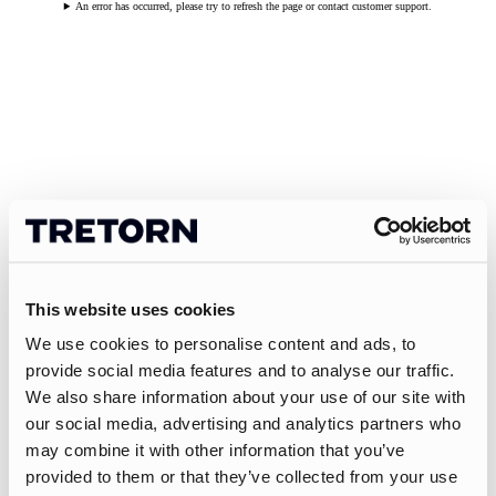
An error has occurred, please try to refresh the page or contact customer support.
This website uses cookies
We use cookies to personalise content and ads, to
provide social media features and to analyse our traffic.
We also share information about your use of our site with
our social media, advertising and analytics partners who
may combine it with other information that you’ve
provided to them or that they’ve collected from your use