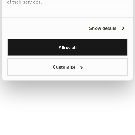
of their services.
To give users more control over their data and ad
personalisation, we have added a link to Google’s
Show details
Personalisation and Control page.
Learn more about Google’s Personalisation and
Control settings
here
Allow all
Customize