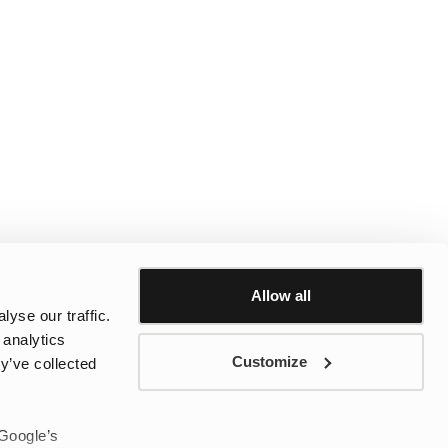
Allow all
yse our traffic.
 analytics
Customize
y’ve collected
 Google’s