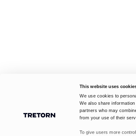
This website uses cookie
We use cookies to personal
We also share information 
partners who may combine i
from your use of their serv
To give users more control