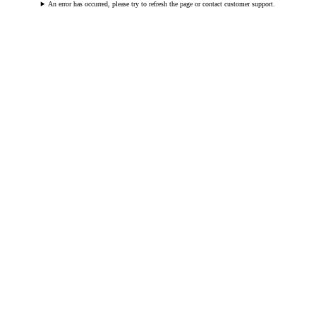
An error has occurred, please try to refresh the page or contact customer support.