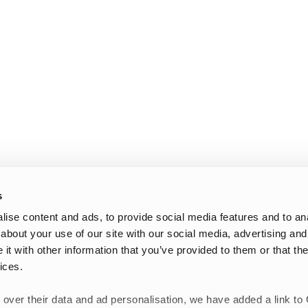
s
ise content and ads, to provide social media features and to anal
about your use of our site with our social media, advertising and
t with other information that you’ve provided to them or that the
ices.
 over their data and ad personalisation, we have added a link to