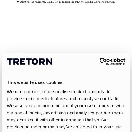
An error has occurred, please try to refresh the page or contact customer support.
This website uses cookies
We use cookies to personalise content and ads, to
provide social media features and to analyse our traffic.
We also share information about your use of our site with
our social media, advertising and analytics partners who
may combine it with other information that you’ve
provided to them or that they’ve collected from your use