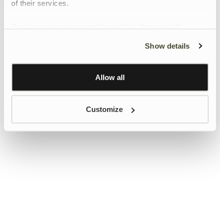
of their services.
To give users more control over their data and ad
personalisation, we have added a link to Google’s
Show details
Personalisation and Control page.
Learn more about Google’s Personalisation and
Control settings
here
Allow all
Customize