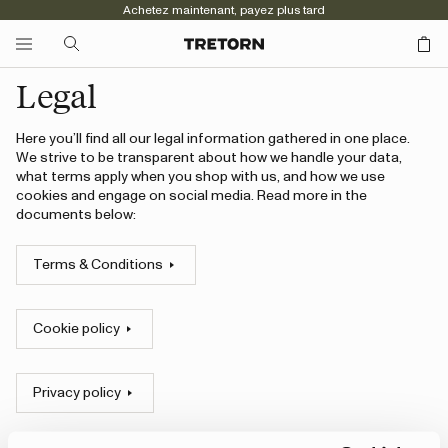
Achetez maintenant, payez plus tard
Legal
Here you’ll find all our legal information gathered in one place.
We strive to be transparent about how we handle your data,
what terms apply when you shop with us, and how we use
cookies and engage on social media. Read more in the
documents below:
Terms & Conditions
Cookie policy
Privacy policy