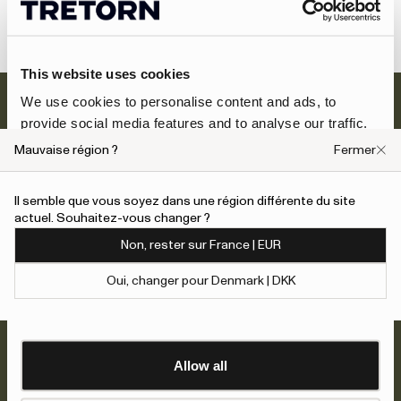
Social media policy
This website uses cookies
We use cookies to personalise content and ads, to
provide social media features and to analyse our traffic.
We also share information about your use of our site with
Mauvaise région ?
Fermer
our social media, advertising and analytics partners who
may combine it with other information that you’ve
Il semble que vous soyez dans une région différente du site
provided to them or that they’ve collected from your use
Newsletter
actuel. Souhaitez-vous changer ?
of their services.
Inscrivez-vous et bénéficiez de 10 % de
Non, rester sur France | EUR
réduction + des offres exclusives et les
To give users more control over their data and ad
dernières nouvelles sur les nouveaux
Oui, changer pour Denmark | DKK
personalisation, we have added a link to Google’s
arrivages.
Show details
Personalisation and Control page.
Learn more about Google’s Personalisation and
Inscrivez-vous maintenant
Control settings
here
Allow all
À propos de nous