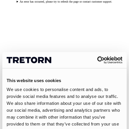
An error has occurred, please try to refresh the page or contact customer support.
This website uses cookies
We use cookies to personalise content and ads, to
provide social media features and to analyse our traffic.
We also share information about your use of our site with
our social media, advertising and analytics partners who
may combine it with other information that you’ve
provided to them or that they’ve collected from your use