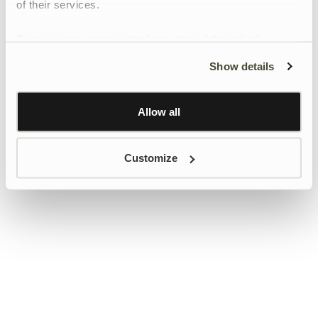
of their services.
To give users more control over their data and ad
personalisation, we have added a link to Google’s
Show details
Personalisation and Control page.
Learn more about Google’s Personalisation and
Control settings
here
Allow all
Customize