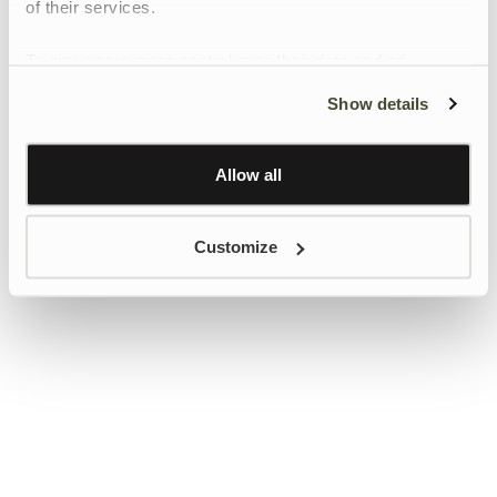
of their services.
To give users more control over their data and ad
personalisation, we have added a link to Google’s
Show details
Personalisation and Control page.
Learn more about Google’s Personalisation and
Control settings
here
Allow all
Customize