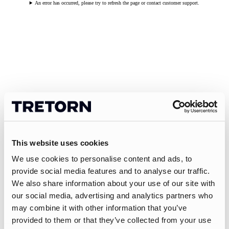
An error has occurred, please try to refresh the page or contact customer support.
This website uses cookies
We use cookies to personalise content and ads, to
provide social media features and to analyse our traffic.
We also share information about your use of our site with
our social media, advertising and analytics partners who
may combine it with other information that you’ve
provided to them or that they’ve collected from your use