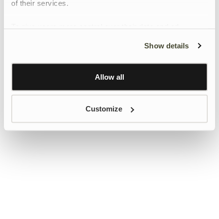
of their services.
To give users more control over their data and ad
personalisation, we have added a link to Google’s
Show details
Personalisation and Control page.
Learn more about Google’s Personalisation and
Control settings
here
Allow all
Customize