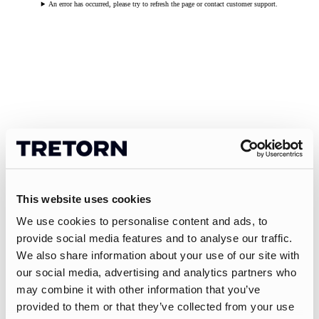
An error has occurred, please try to refresh the page or contact customer support.
This website uses cookies
We use cookies to personalise content and ads, to
provide social media features and to analyse our traffic.
We also share information about your use of our site with
our social media, advertising and analytics partners who
may combine it with other information that you’ve
provided to them or that they’ve collected from your use