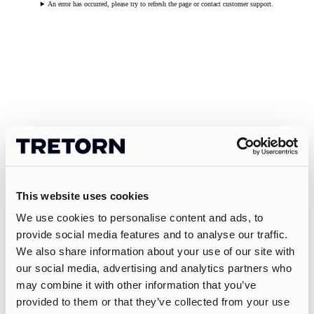
An error has occurred, please try to refresh the page or contact customer support.
This website uses cookies
We use cookies to personalise content and ads, to
provide social media features and to analyse our traffic.
We also share information about your use of our site with
our social media, advertising and analytics partners who
may combine it with other information that you’ve
provided to them or that they’ve collected from your use