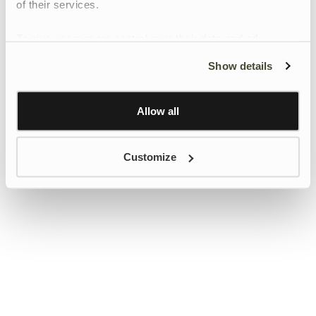
of their services.
To give users more control over their data and ad
personalisation, we have added a link to Google’s
Show details
Personalisation and Control page.
Learn more about Google’s Personalisation and
Control settings
here
Allow all
Customize