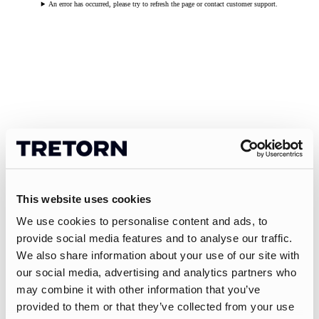
An error has occurred, please try to refresh the page or contact customer support.
This website uses cookies
We use cookies to personalise content and ads, to
provide social media features and to analyse our traffic.
We also share information about your use of our site with
our social media, advertising and analytics partners who
may combine it with other information that you’ve
provided to them or that they’ve collected from your use