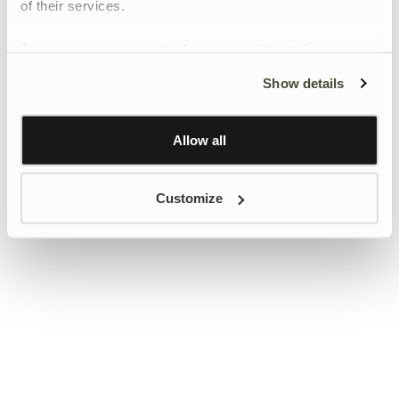
of their services.
To give users more control over their data and ad
personalisation, we have added a link to Google’s
Show details
Personalisation and Control page.
Learn more about Google’s Personalisation and
Control settings
here
Allow all
Customize