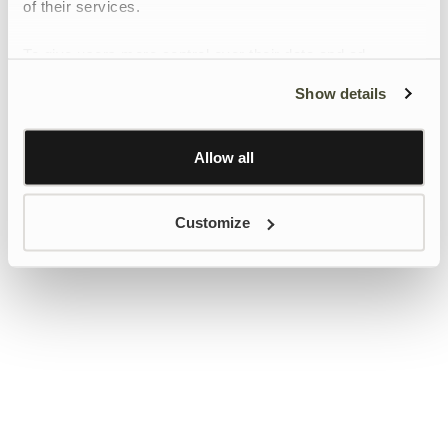
of their services.
To give users more control over their data and ad
personalisation, we have added a link to Google’s
Show details
Personalisation and Control page.
Learn more about Google’s Personalisation and
Control settings
here
Allow all
Customize