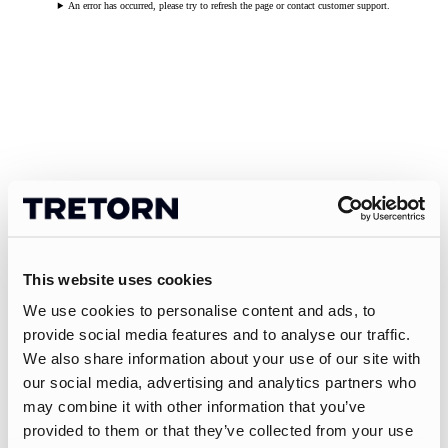
An error has occurred, please try to refresh the page or contact customer support.
This website uses cookies
We use cookies to personalise content and ads, to
provide social media features and to analyse our traffic.
We also share information about your use of our site with
our social media, advertising and analytics partners who
may combine it with other information that you’ve
provided to them or that they’ve collected from your use