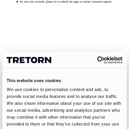
An error has occurred, please try to refresh the page or contact customer support.
This website uses cookies
We use cookies to personalise content and ads, to
provide social media features and to analyse our traffic.
We also share information about your use of our site with
our social media, advertising and analytics partners who
may combine it with other information that you’ve
provided to them or that they’ve collected from your use