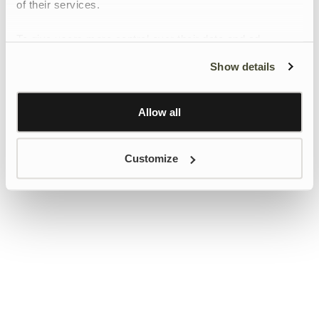
of their services.
To give users more control over their data and ad
personalisation, we have added a link to Google’s
Show details
Personalisation and Control page.
Learn more about Google’s Personalisation and
Control settings
here
Allow all
Customize