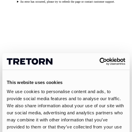
An error has occurred, please try to refresh the page or contact customer support.
This website uses cookies
We use cookies to personalise content and ads, to
provide social media features and to analyse our traffic.
We also share information about your use of our site with
our social media, advertising and analytics partners who
may combine it with other information that you’ve
provided to them or that they’ve collected from your use