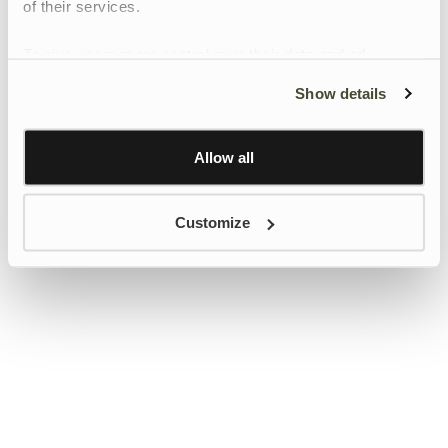
of their services.
To give users more control over their data and ad
personalisation, we have added a link to Google’s
Show details
Personalisation and Control page.
Learn more about Google’s Personalisation and
Control settings
here
Allow all
Customize