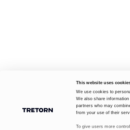
This website uses cookie
We use cookies to personal
We also share information 
partners who may combine i
from your use of their serv
To give users more control