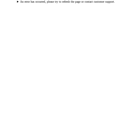
An error has occurred, please try to refresh the page or contact customer support.