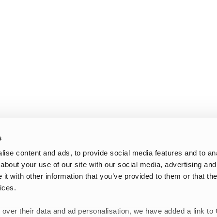
s
ise content and ads, to provide social media features and to anal
about your use of our site with our social media, advertising and
t with other information that you’ve provided to them or that the
ices.
 over their data and ad personalisation, we have added a link to