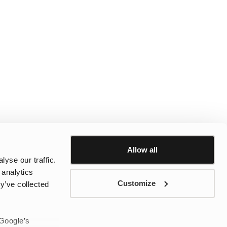
Allow all
yse our traffic.
 analytics
Customize
y’ve collected
 Google’s