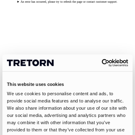
An error has occurred, please try to refresh the page or contact customer support.
This website uses cookies
We use cookies to personalise content and ads, to
provide social media features and to analyse our traffic.
We also share information about your use of our site with
our social media, advertising and analytics partners who
may combine it with other information that you’ve
provided to them or that they’ve collected from your use