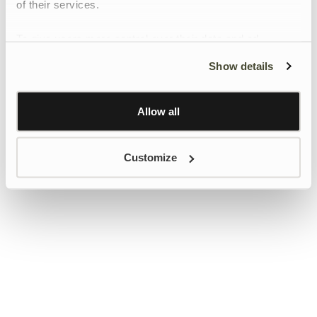
of their services.
To give users more control over their data and ad
personalisation, we have added a link to Google’s
Show details
Personalisation and Control page.
Learn more about Google’s Personalisation and
Control settings
here
Allow all
Customize