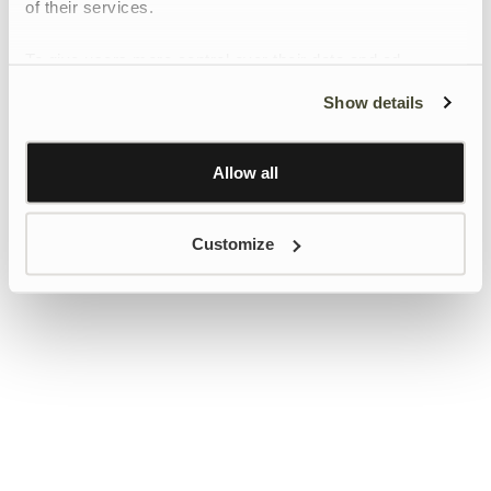
of their services.
To give users more control over their data and ad
personalisation, we have added a link to Google’s
Show details
Personalisation and Control page.
Learn more about Google’s Personalisation and
Control settings
here
Allow all
Customize