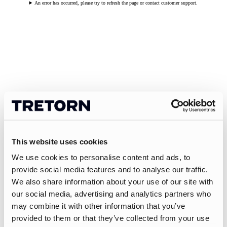
An error has occurred, please try to refresh the page or contact customer support.
This website uses cookies
We use cookies to personalise content and ads, to
provide social media features and to analyse our traffic.
We also share information about your use of our site with
our social media, advertising and analytics partners who
may combine it with other information that you’ve
provided to them or that they’ve collected from your use