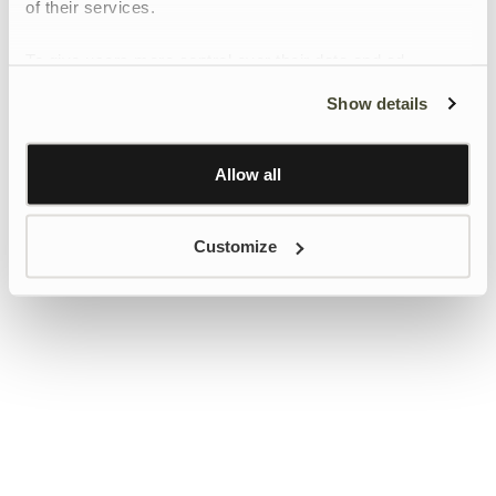
of their services.
To give users more control over their data and ad
personalisation, we have added a link to Google’s
Show details
Personalisation and Control page.
Learn more about Google’s Personalisation and
Control settings
here
Allow all
Customize