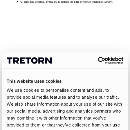
An error has occurred, please try to refresh the page or contact customer support.
This website uses cookies
We use cookies to personalise content and ads, to
provide social media features and to analyse our traffic.
We also share information about your use of our site with
our social media, advertising and analytics partners who
may combine it with other information that you’ve
provided to them or that they’ve collected from your use