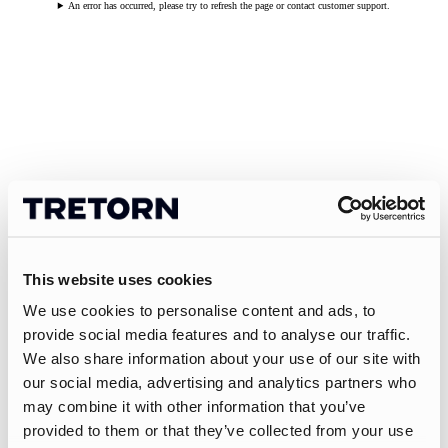
An error has occurred, please try to refresh the page or contact customer support.
This website uses cookies
We use cookies to personalise content and ads, to
provide social media features and to analyse our traffic.
We also share information about your use of our site with
our social media, advertising and analytics partners who
may combine it with other information that you’ve
provided to them or that they’ve collected from your use