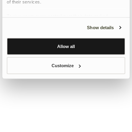
of their services.
To give users more control over their data and ad
personalisation, we have added a link to Google’s
Show details
Personalisation and Control page.
Learn more about Google’s Personalisation and
Control settings
here
Allow all
Customize