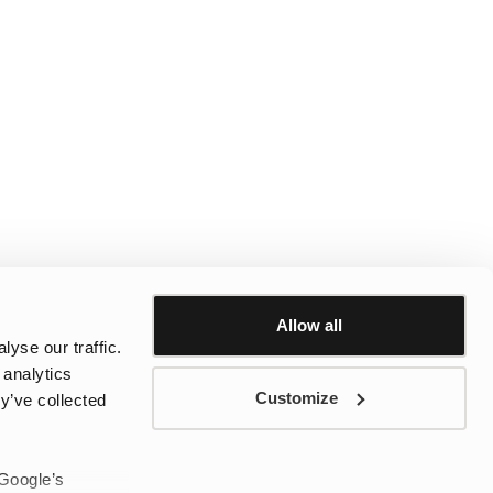
Allow all
yse our traffic.
 analytics
Customize
y’ve collected
 Google’s