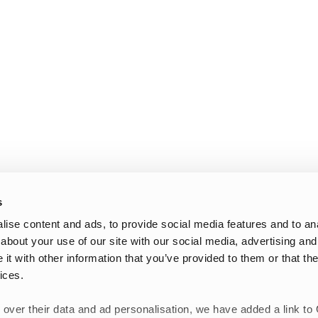
s
ise content and ads, to provide social media features and to anal
about your use of our site with our social media, advertising and
t with other information that you’ve provided to them or that the
ices.
 over their data and ad personalisation, we have added a link to