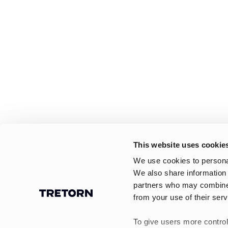
This website uses cookie
We use cookies to personal
We also share information 
partners who may combine i
from your use of their serv
To give users more control