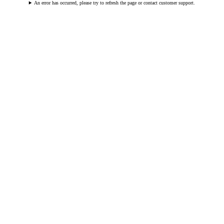
An error has occurred, please try to refresh the page or contact customer support.