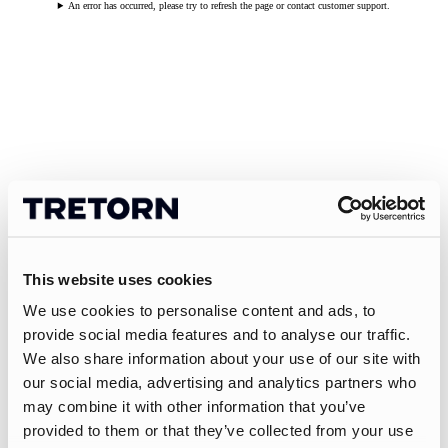
An error has occurred, please try to refresh the page or contact customer support.
This website uses cookies
We use cookies to personalise content and ads, to
provide social media features and to analyse our traffic.
We also share information about your use of our site with
our social media, advertising and analytics partners who
may combine it with other information that you’ve
provided to them or that they’ve collected from your use