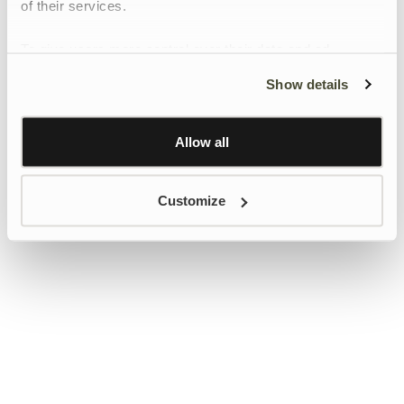
of their services.
To give users more control over their data and ad
personalisation, we have added a link to Google’s
Show details
Personalisation and Control page.
Learn more about Google’s Personalisation and
Control settings
here
Allow all
Customize