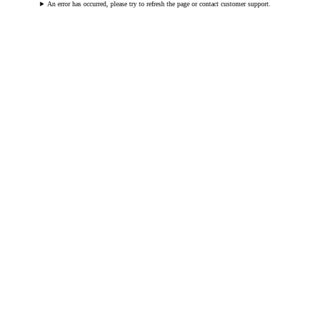
An error has occurred, please try to refresh the page or contact customer support.