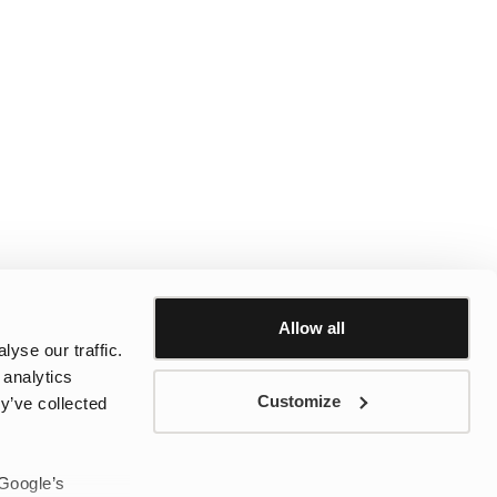
Allow all
yse our traffic.
 analytics
Customize
y’ve collected
 Google’s