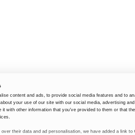
s
ise content and ads, to provide social media features and to anal
about your use of our site with our social media, advertising and
t with other information that you’ve provided to them or that the
ices.
 over their data and ad personalisation, we have added a link to