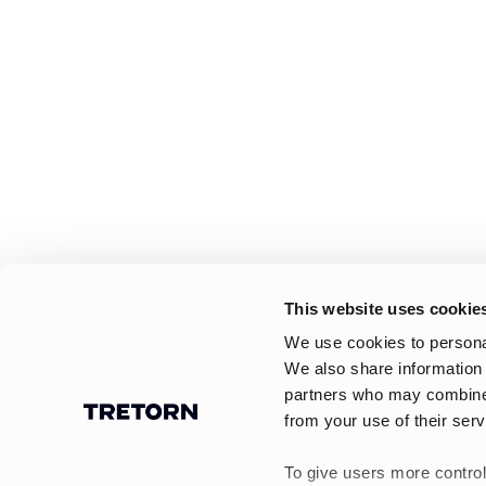
This website uses cookie
We use cookies to personal
We also share information 
partners who may combine i
from your use of their serv
To give users more control