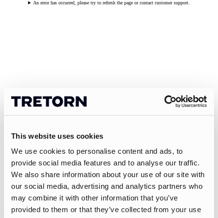
An error has occurred, please try to refresh the page or contact customer support.
This website uses cookies
We use cookies to personalise content and ads, to
provide social media features and to analyse our traffic.
We also share information about your use of our site with
our social media, advertising and analytics partners who
may combine it with other information that you’ve
provided to them or that they’ve collected from your use