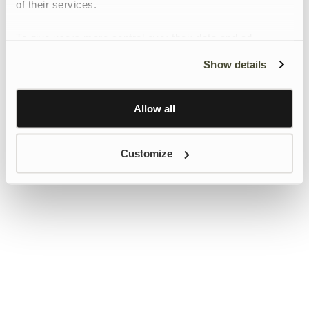
of their services.
To give users more control over their data and ad
personalisation, we have added a link to Google’s
Show details
Personalisation and Control page.
Learn more about Google’s Personalisation and
Control settings
here
Allow all
Customize