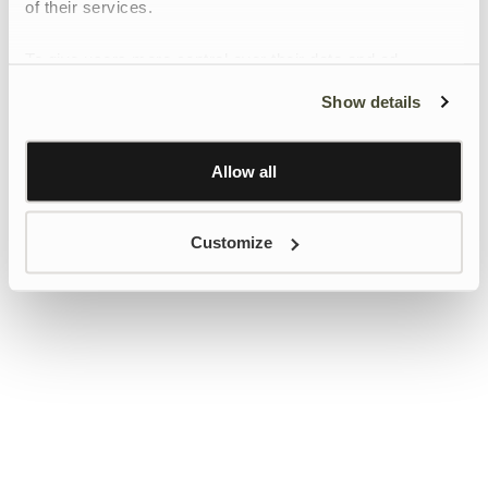
of their services.
To give users more control over their data and ad
personalisation, we have added a link to Google’s
Show details
Personalisation and Control page.
Learn more about Google’s Personalisation and
Control settings
here
Allow all
Customize