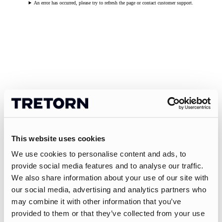
An error has occurred, please try to refresh the page or contact customer support.
This website uses cookies
We use cookies to personalise content and ads, to
provide social media features and to analyse our traffic.
We also share information about your use of our site with
our social media, advertising and analytics partners who
may combine it with other information that you’ve
provided to them or that they’ve collected from your use