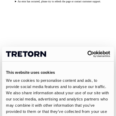
An error has occurred, please try to refresh the page or contact customer support.
This website uses cookies
We use cookies to personalise content and ads, to
provide social media features and to analyse our traffic.
We also share information about your use of our site with
our social media, advertising and analytics partners who
may combine it with other information that you’ve
provided to them or that they’ve collected from your use