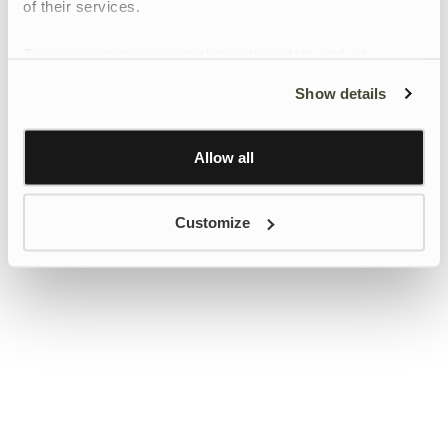
of their services.
To give users more control over their data and ad
personalisation, we have added a link to Google’s
Show details
Personalisation and Control page.
Learn more about Google’s Personalisation and
Control settings
here
Allow all
Customize