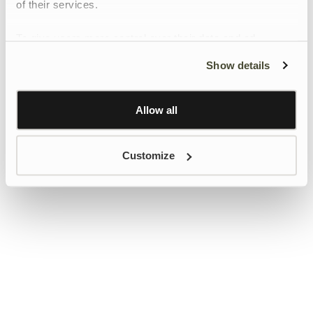
of their services.
To give users more control over their data and ad
personalisation, we have added a link to Google’s
Show details
Personalisation and Control page.
Learn more about Google’s Personalisation and
Control settings
here
Allow all
Customize