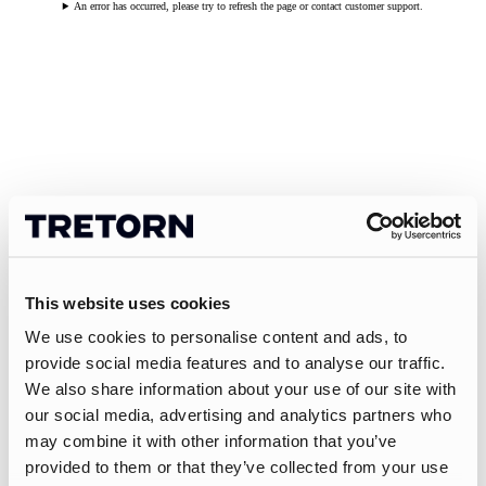
An error has occurred, please try to refresh the page or contact customer support.
This website uses cookies
We use cookies to personalise content and ads, to
provide social media features and to analyse our traffic.
We also share information about your use of our site with
our social media, advertising and analytics partners who
may combine it with other information that you’ve
provided to them or that they’ve collected from your use