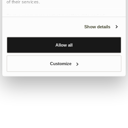
of their services.
To give users more control over their data and ad
personalisation, we have added a link to Google’s
Show details
Personalisation and Control page.
Learn more about Google’s Personalisation and
Control settings
here
Allow all
Customize