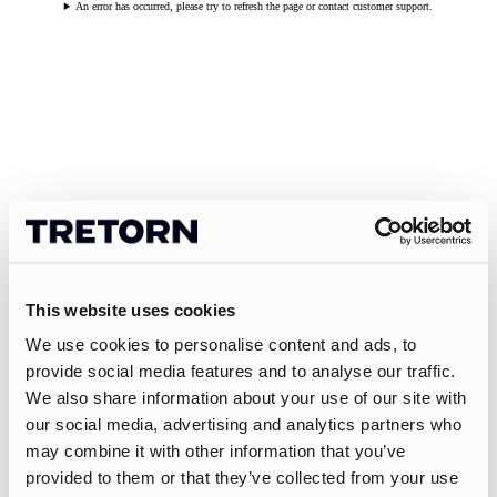
An error has occurred, please try to refresh the page or contact customer support.
This website uses cookies
We use cookies to personalise content and ads, to
provide social media features and to analyse our traffic.
We also share information about your use of our site with
our social media, advertising and analytics partners who
may combine it with other information that you’ve
provided to them or that they’ve collected from your use