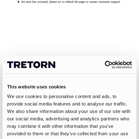
An error has occurred, please try to refresh the page or contact customer support.
This website uses cookies
We use cookies to personalise content and ads, to
provide social media features and to analyse our traffic.
We also share information about your use of our site with
our social media, advertising and analytics partners who
may combine it with other information that you’ve
provided to them or that they’ve collected from your use