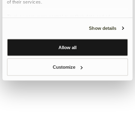
of their services.
To give users more control over their data and ad
personalisation, we have added a link to Google’s
Show details
Personalisation and Control page.
Learn more about Google’s Personalisation and
Control settings
here
Allow all
Customize