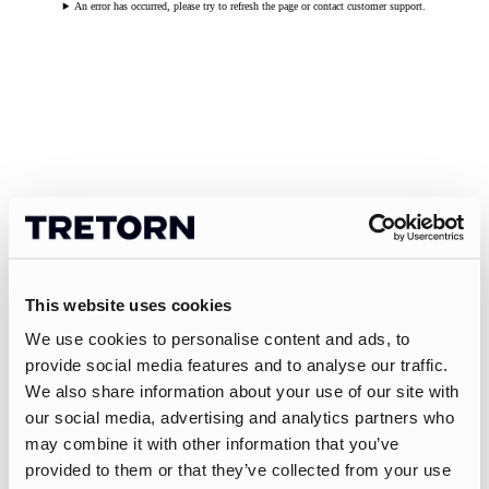
An error has occurred, please try to refresh the page or contact customer support.
This website uses cookies
We use cookies to personalise content and ads, to
provide social media features and to analyse our traffic.
We also share information about your use of our site with
our social media, advertising and analytics partners who
may combine it with other information that you’ve
provided to them or that they’ve collected from your use