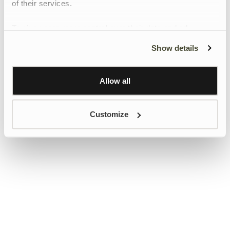
of their services.
To give users more control over their data and ad
personalisation, we have added a link to Google’s
Show details
Personalisation and Control page.
Learn more about Google’s Personalisation and
Control settings
here
Allow all
Customize