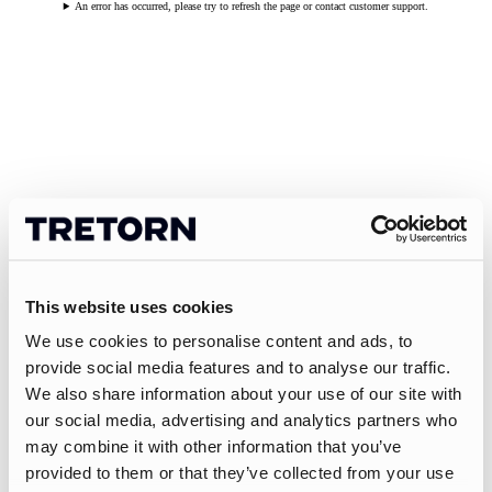
An error has occurred, please try to refresh the page or contact customer support.
This website uses cookies
We use cookies to personalise content and ads, to
provide social media features and to analyse our traffic.
We also share information about your use of our site with
our social media, advertising and analytics partners who
may combine it with other information that you’ve
provided to them or that they’ve collected from your use