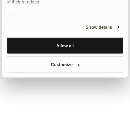
of their services.
To give users more control over their data and ad
personalisation, we have added a link to Google’s
Show details
Personalisation and Control page.
Learn more about Google’s Personalisation and
Control settings
here
Allow all
Customize