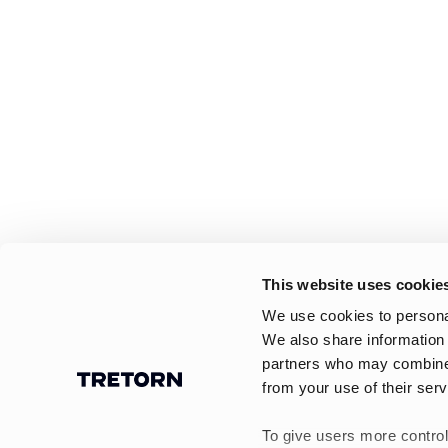
This website uses cookie
We use cookies to personal
We also share information 
partners who may combine i
from your use of their serv
To give users more control