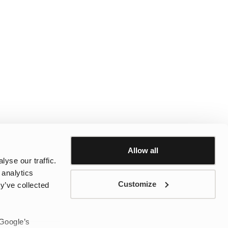
Allow all
yse our traffic.
 analytics
Customize
y’ve collected
 Google’s