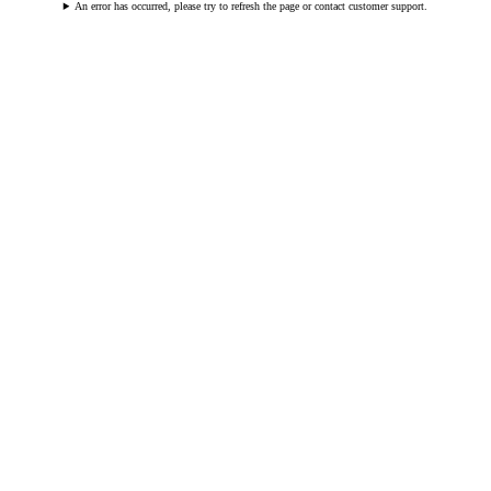
An error has occurred, please try to refresh the page or contact customer support.