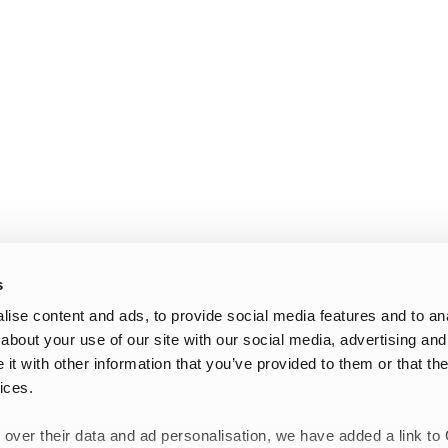
s
ise content and ads, to provide social media features and to anal
about your use of our site with our social media, advertising and
t with other information that you’ve provided to them or that the
ices.
 over their data and ad personalisation, we have added a link to