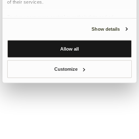
of their services.
To give users more control over their data and ad
personalisation, we have added a link to Google’s
Show details
Personalisation and Control page.
Learn more about Google’s Personalisation and
Control settings
here
Allow all
Customize