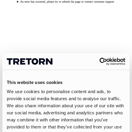
An error has occurred, please try to refresh the page or contact customer support.
This website uses cookies
We use cookies to personalise content and ads, to
provide social media features and to analyse our traffic.
We also share information about your use of our site with
our social media, advertising and analytics partners who
may combine it with other information that you’ve
provided to them or that they’ve collected from your use