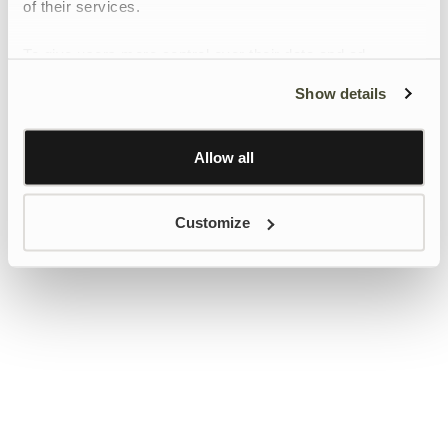
of their services.
To give users more control over their data and ad
personalisation, we have added a link to Google’s
Show details
Personalisation and Control page.
Learn more about Google’s Personalisation and
Control settings
here
Allow all
Customize