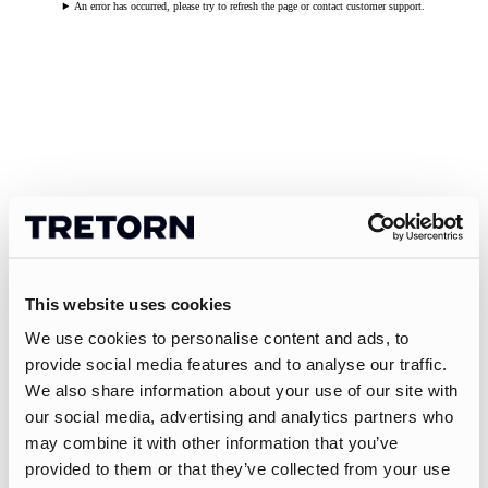
An error has occurred, please try to refresh the page or contact customer support.
This website uses cookies
We use cookies to personalise content and ads, to
provide social media features and to analyse our traffic.
We also share information about your use of our site with
our social media, advertising and analytics partners who
may combine it with other information that you’ve
provided to them or that they’ve collected from your use