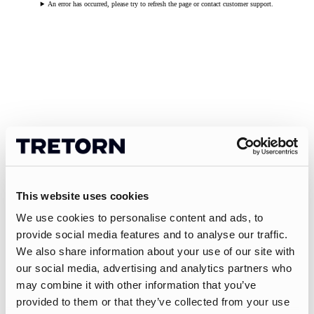
An error has occurred, please try to refresh the page or contact customer support.
This website uses cookies
We use cookies to personalise content and ads, to
provide social media features and to analyse our traffic.
We also share information about your use of our site with
our social media, advertising and analytics partners who
may combine it with other information that you’ve
provided to them or that they’ve collected from your use