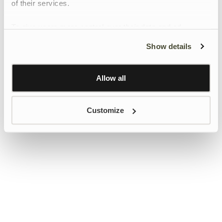
of their services.
To give users more control over their data and ad
personalisation, we have added a link to Google’s
Show details
Personalisation and Control page.
Learn more about Google’s Personalisation and
Control settings
here
Allow all
Customize