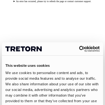
An error has occurred, please try to refresh the page or contact customer support.
This website uses cookies
We use cookies to personalise content and ads, to
provide social media features and to analyse our traffic.
We also share information about your use of our site with
our social media, advertising and analytics partners who
may combine it with other information that you’ve
provided to them or that they’ve collected from your use