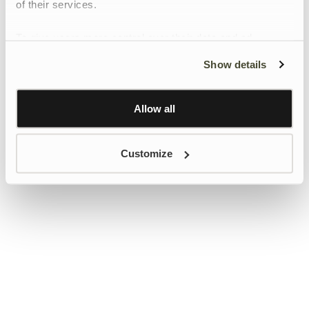
of their services.
To give users more control over their data and ad
personalisation, we have added a link to Google’s
Show details
Personalisation and Control page.
Learn more about Google’s Personalisation and
Control settings
here
Allow all
Customize