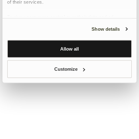
of their services.
To give users more control over their data and ad
personalisation, we have added a link to Google’s
Show details
Personalisation and Control page.
Learn more about Google’s Personalisation and
Control settings
here
Allow all
Customize