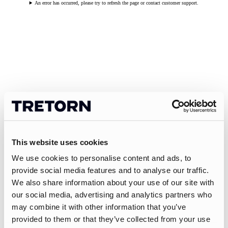
An error has occurred, please try to refresh the page or contact customer support.
This website uses cookies
We use cookies to personalise content and ads, to
provide social media features and to analyse our traffic.
We also share information about your use of our site with
our social media, advertising and analytics partners who
may combine it with other information that you’ve
provided to them or that they’ve collected from your use