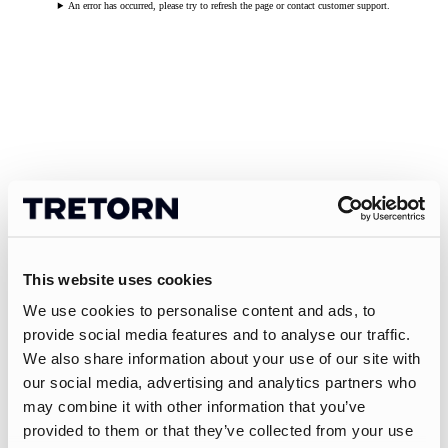
An error has occurred, please try to refresh the page or contact customer support.
This website uses cookies
We use cookies to personalise content and ads, to
provide social media features and to analyse our traffic.
We also share information about your use of our site with
our social media, advertising and analytics partners who
may combine it with other information that you’ve
provided to them or that they’ve collected from your use