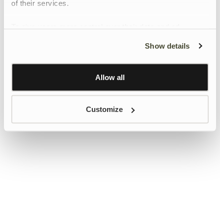
of their services.
To give users more control over their data and ad
personalisation, we have added a link to Google’s
Show details
Personalisation and Control page.
Learn more about Google’s Personalisation and
Control settings
here
Allow all
Customize