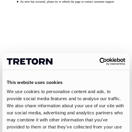
An error has occurred, please try to refresh the page or contact customer support.
This website uses cookies
We use cookies to personalise content and ads, to
provide social media features and to analyse our traffic.
We also share information about your use of our site with
our social media, advertising and analytics partners who
may combine it with other information that you’ve
provided to them or that they’ve collected from your use