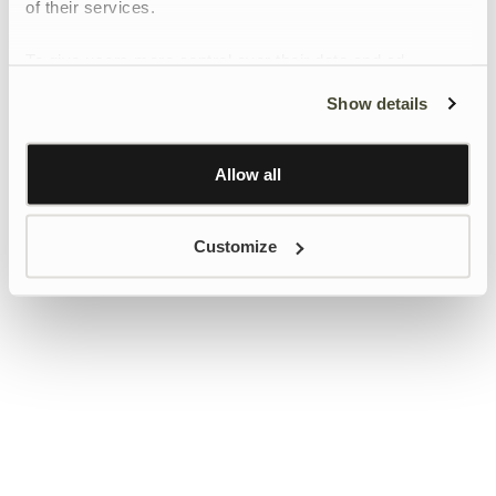
of their services.
To give users more control over their data and ad
personalisation, we have added a link to Google’s
Show details
Personalisation and Control page.
Learn more about Google’s Personalisation and
Control settings
here
Allow all
Customize