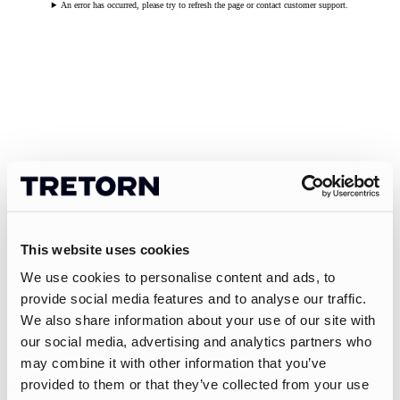
An error has occurred, please try to refresh the page or contact customer support.
This website uses cookies
We use cookies to personalise content and ads, to
provide social media features and to analyse our traffic.
We also share information about your use of our site with
our social media, advertising and analytics partners who
may combine it with other information that you’ve
provided to them or that they’ve collected from your use