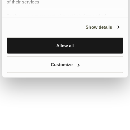
of their services.
To give users more control over their data and ad
personalisation, we have added a link to Google’s
Show details
Personalisation and Control page.
Learn more about Google’s Personalisation and
Control settings
here
Allow all
Customize