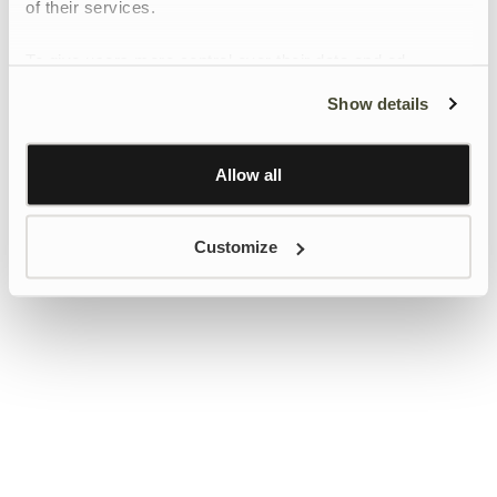
of their services.
To give users more control over their data and ad
personalisation, we have added a link to Google’s
Show details
Personalisation and Control page.
Learn more about Google’s Personalisation and
Control settings
here
Allow all
Customize