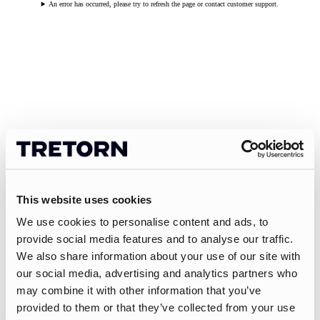
An error has occurred, please try to refresh the page or contact customer support.
This website uses cookies
We use cookies to personalise content and ads, to
provide social media features and to analyse our traffic.
We also share information about your use of our site with
our social media, advertising and analytics partners who
may combine it with other information that you’ve
provided to them or that they’ve collected from your use