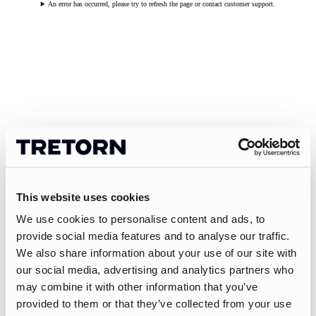
An error has occurred, please try to refresh the page or contact customer support.
This website uses cookies
We use cookies to personalise content and ads, to
provide social media features and to analyse our traffic.
We also share information about your use of our site with
our social media, advertising and analytics partners who
may combine it with other information that you’ve
provided to them or that they’ve collected from your use