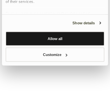
of their services.
To give users more control over their data and ad
personalisation, we have added a link to Google’s
Show details
Personalisation and Control page.
Learn more about Google’s Personalisation and
Control settings
here
Allow all
Customize