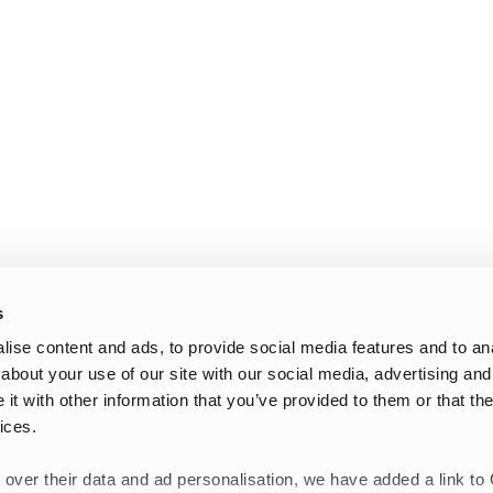
s
ise content and ads, to provide social media features and to anal
about your use of our site with our social media, advertising and
t with other information that you’ve provided to them or that the
ices.
 over their data and ad personalisation, we have added a link to