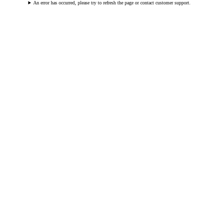
An error has occurred, please try to refresh the page or contact customer support.