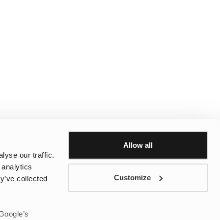
Allow all
yse our traffic.
 analytics
Customize
y’ve collected
 Google’s