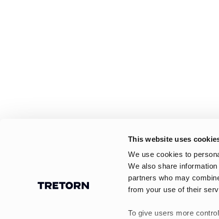
This website uses cookie
We use cookies to personal
We also share information 
partners who may combine i
from your use of their serv
To give users more control