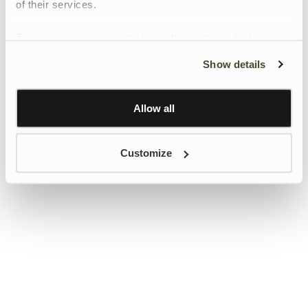
of their services.
To give users more control over their data and ad
personalisation, we have added a link to Google’s
Show details
Personalisation and Control page.
Learn more about Google’s Personalisation and
Control settings
here
Allow all
Customize