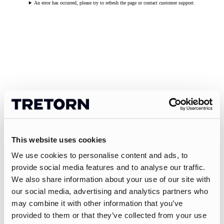
An error has occurred, please try to refresh the page or contact customer support.
This website uses cookies
We use cookies to personalise content and ads, to
provide social media features and to analyse our traffic.
We also share information about your use of our site with
our social media, advertising and analytics partners who
may combine it with other information that you’ve
provided to them or that they’ve collected from your use