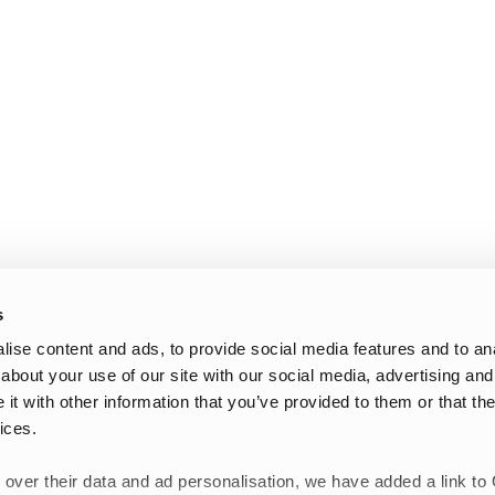
s
ise content and ads, to provide social media features and to anal
about your use of our site with our social media, advertising and
t with other information that you’ve provided to them or that the
ices.
 over their data and ad personalisation, we have added a link to