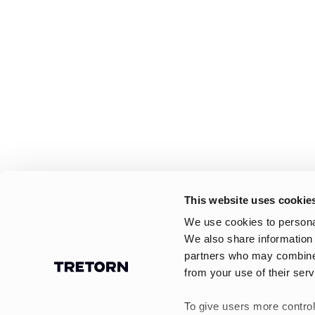
This website uses cookie
We use cookies to personal
We also share information 
partners who may combine i
from your use of their serv
To give users more control