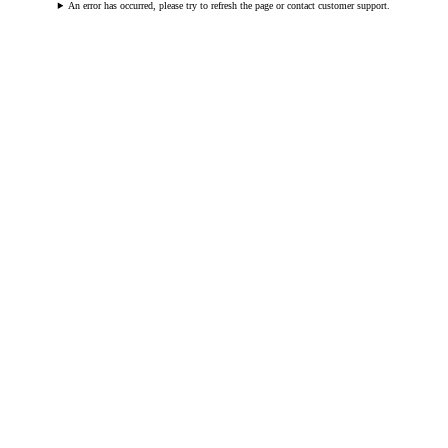
An error has occurred, please try to refresh the page or contact customer support.