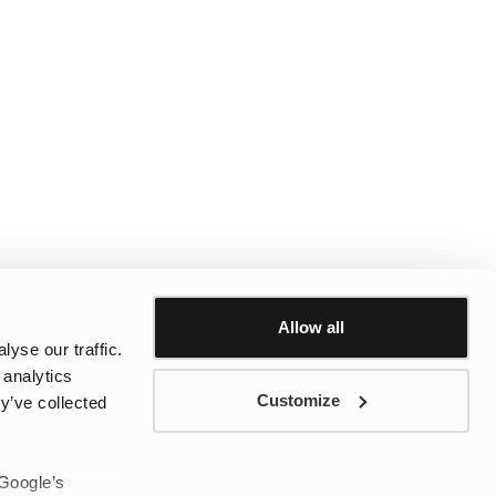
Allow all
yse our traffic.
 analytics
Customize
y’ve collected
 Google’s