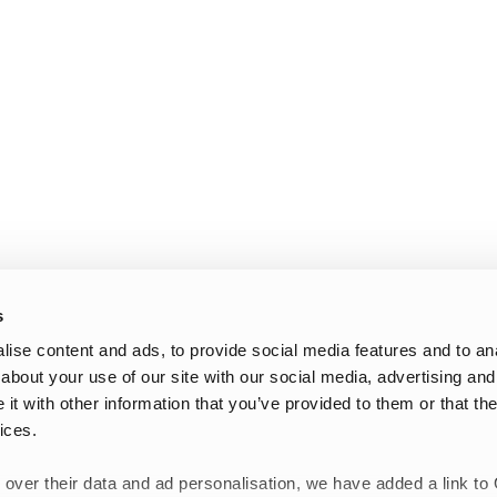
s
ise content and ads, to provide social media features and to anal
about your use of our site with our social media, advertising and
t with other information that you’ve provided to them or that the
ices.
 over their data and ad personalisation, we have added a link to