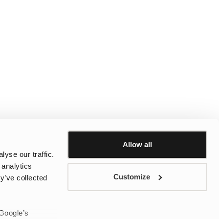
Allow all
yse our traffic.
 analytics
Customize
y’ve collected
 Google’s