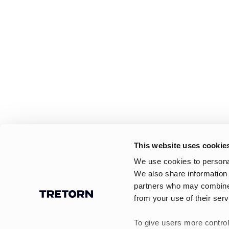
This website uses cookie
We use cookies to personal
We also share information 
partners who may combine i
from your use of their serv
To give users more control