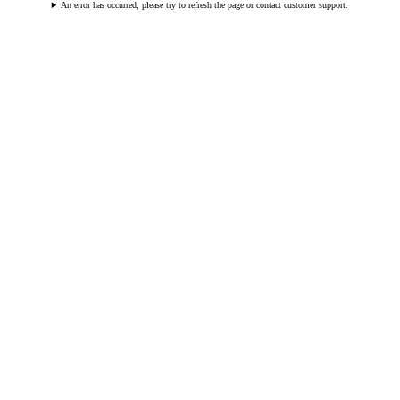
An error has occurred, please try to refresh the page or contact customer support.