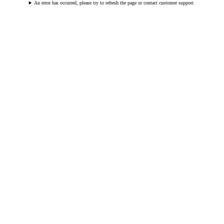
An error has occurred, please try to refresh the page or contact customer support.