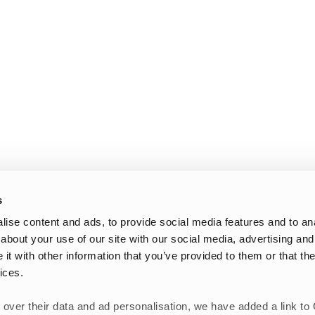
s
ise content and ads, to provide social media features and to anal
about your use of our site with our social media, advertising and
t with other information that you’ve provided to them or that the
ices.
 over their data and ad personalisation, we have added a link to