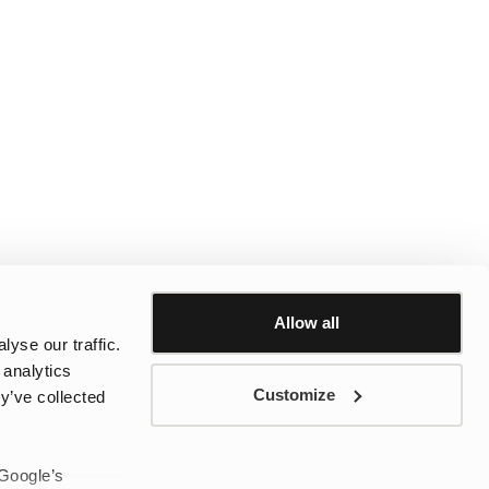
Allow all
yse our traffic.
 analytics
Customize
y’ve collected
 Google’s