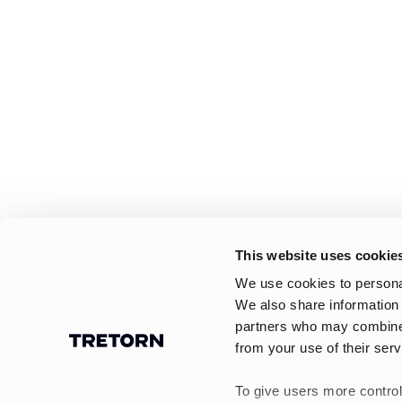
This website uses cookie
We use cookies to personal
We also share information 
partners who may combine i
from your use of their serv
To give users more control