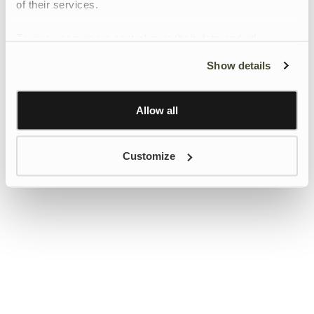
of their services.
To give users more control over their data and ad
personalisation, we have added a link to Google’s
Show details
Personalisation and Control page.
Learn more about Google’s Personalisation and
Control settings
here
Allow all
Customize