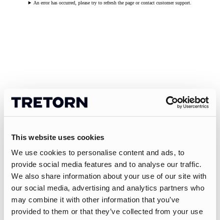
An error has occurred, please try to refresh the page or contact customer support.
This website uses cookies
We use cookies to personalise content and ads, to
provide social media features and to analyse our traffic.
We also share information about your use of our site with
our social media, advertising and analytics partners who
may combine it with other information that you’ve
provided to them or that they’ve collected from your use