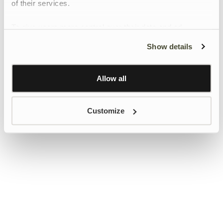
of their services.
To give users more control over their data and ad
personalisation, we have added a link to Google’s
Show details
Personalisation and Control page.
Learn more about Google’s Personalisation and
Control settings
here
Allow all
Customize