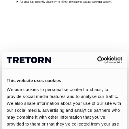
An error has occurred, please try to refresh the page or contact customer support.
This website uses cookies
We use cookies to personalise content and ads, to
provide social media features and to analyse our traffic.
We also share information about your use of our site with
our social media, advertising and analytics partners who
may combine it with other information that you’ve
provided to them or that they’ve collected from your use